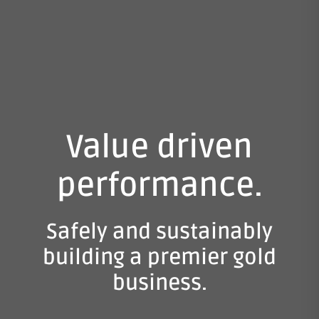
Value driven
performance.
Safely and sustainably
building a premier gold
business.