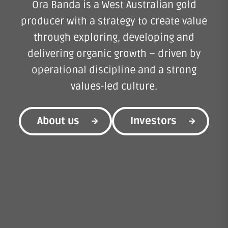
Ora Banda is a West Australian gold
producer with a strategy to create value
through exploring, developing and
delivering organic growth – driven by
operational discipline and a strong
values-led culture.
About us
Investors