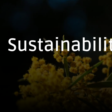
Sustainabili