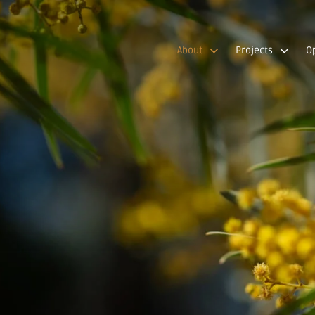
About
Projects
O