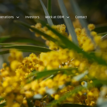
perations
Investors
Work at OBM
Contact