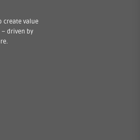
o create value
 – driven by
re.