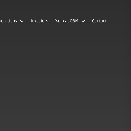
perations
Investors
Work at OBM
Contact