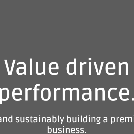
Value driven
performance
and sustainably building a prem
business.