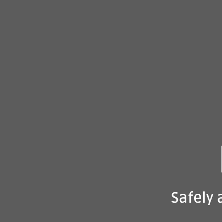
Safely 