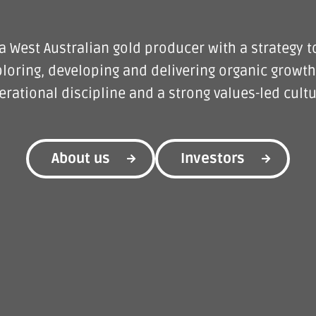
a West Australian gold producer with a strategy t
loring, developing and delivering organic growth
erational discipline and a strong values-led cultu
About us
Investors