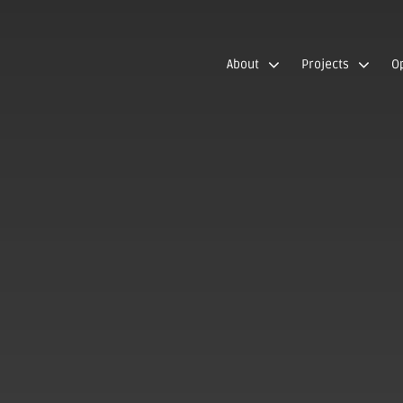
About
Projects
O