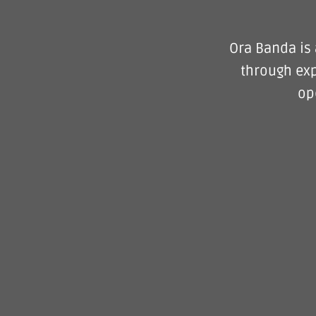
Ora Banda is 
through exp
op