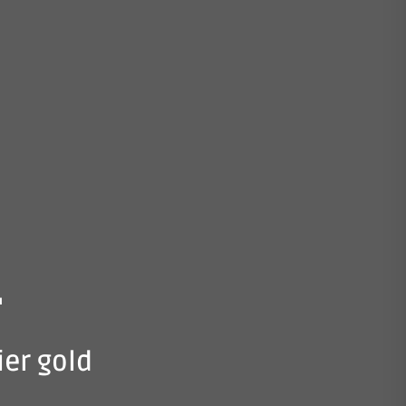
.
ier gold