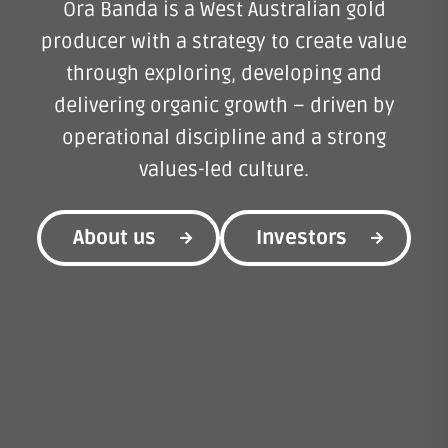
Ora Banda is a West Australian gold
producer with a strategy to create value
through exploring, developing and
delivering organic growth – driven by
operational discipline and a strong
values-led culture.
About us
Investors