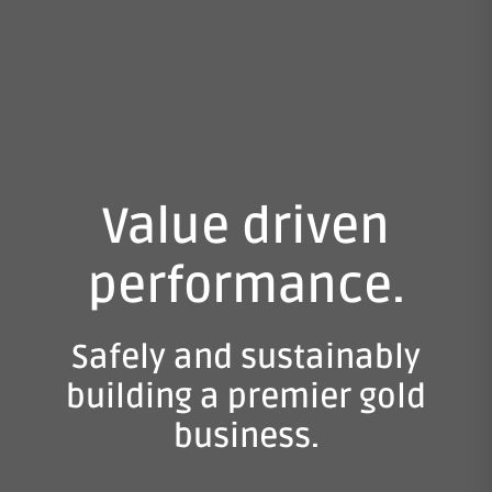
Value driven
performance.
Safely and sustainably
building a premier gold
business.