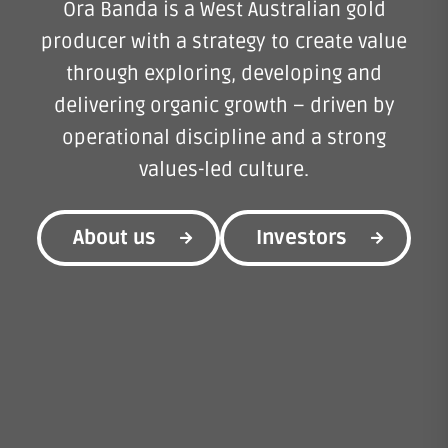
Ora Banda is a West Australian gold
producer with a strategy to create value
through exploring, developing and
delivering organic growth – driven by
operational discipline and a strong
values-led culture.
About us
Investors