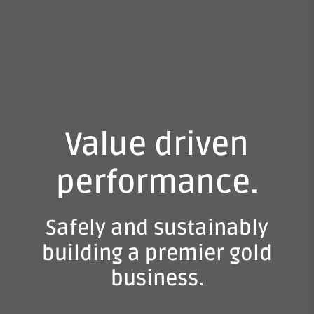
Value driven
performance.
Safely and sustainably
building a premier gold
business.