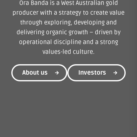
Ora Banda is a West Australian gold
producer with a strategy to create value
through exploring, developing and
delivering organic growth – driven by
operational discipline and a strong
values-led culture.
About us
Investors