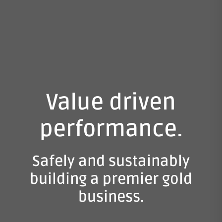
Value driven
performance.
Safely and sustainably
building a premier gold
business.