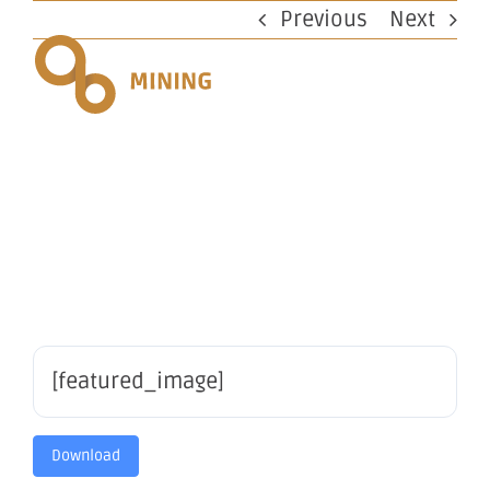
Skip
Previous
Next
to
content
Appendix
2A
[featured_image]
Download