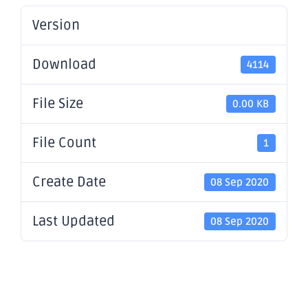
Version
Download
4114
File Size
0.00 KB
File Count
1
Create Date
08 Sep 2020
Last Updated
08 Sep 2020
Appendix