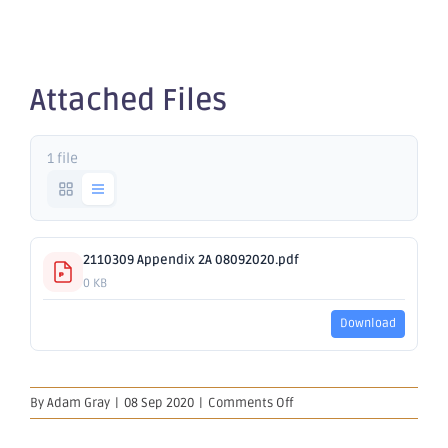
2A
Attached Files
1 file
2110309 Appendix 2A 08092020.pdf
0 KB
Download
on
By
Adam Gray
|
08 Sep 2020
|
Comments Off
Appendix
2A