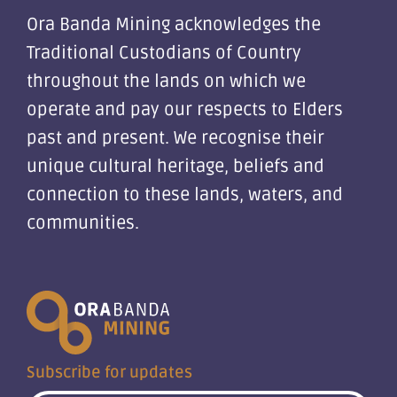
Ora Banda Mining acknowledges the
Traditional Custodians of Country
throughout the lands on which we
operate and pay our respects to Elders
past and present. We recognise their
unique cultural heritage, beliefs and
connection to these lands, waters, and
communities.
Subscribe for updates