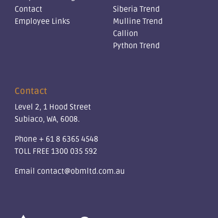
Contact
Siberia Trend
Employee Links
Mulline Trend
Callion
Python Trend
Contact
Level 2, 1 Hood Street
Subiaco, WA, 6008.
Phone
+ 61 8 6365 4548
TOLL FREE
1300 035 592
Email
contact@obmltd.com.au