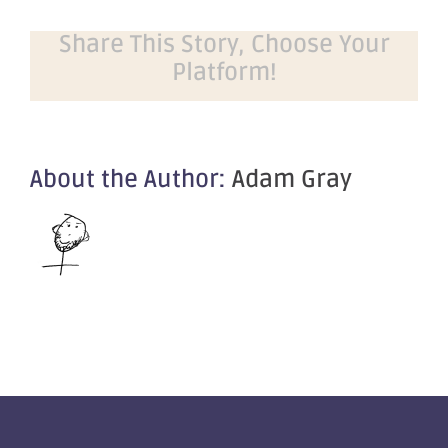
Share This Story, Choose Your
Platform!
About the Author:
Adam Gray