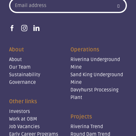
About
Operations
About
Riverina Underground
Our Team
Mine
Sustainability
Sand King Underground
Governance
Mine
Davyhurst Processing
Plant
Other links
Investors
Projects
Work at OBM
Job Vacancies
Riverina Trend
Early Career Programs
Round Dam Trend