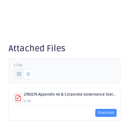
Governance
Statement
Attached Files
1 file
2783276 Appendix 4G & Corporate Governance Statement.pdf
0 KB
Download