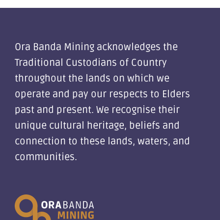
Ora Banda Mining acknowledges the
Traditional Custodians of Country
throughout the lands on which we
operate and pay our respects to Elders
past and present. We recognise their
unique cultural heritage, beliefs and
connection to these lands, waters, and
communities.