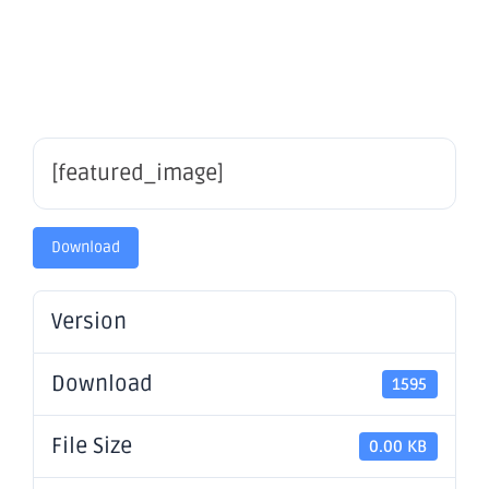
Statement
[featured_image]
Download
Version
Download
1595
File Size
0.00 KB