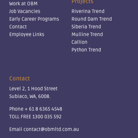
Projects
Work at OBM
Job Vacancies
Riverina Trend
Early Career Programs
Round Dam Trend
Contact
Siberia Trend
Employee Links
Mulline Trend
Callion
Python Trend
Contact
Level 2, 1 Hood Street
Subiaco, WA, 6008.
Phone
+ 61 8 6365 4548
TOLL FREE
1300 035 592
Email
contact@obmltd.com.au