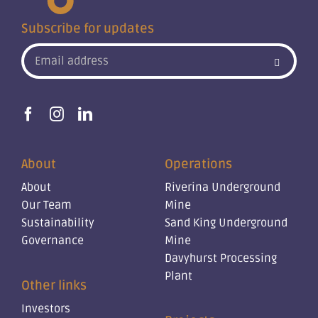
Subscribe for updates
About
Operations
About
Riverina Underground
Our Team
Mine
Sustainability
Sand King Underground
Governance
Mine
Davyhurst Processing
Plant
Other links
Investors