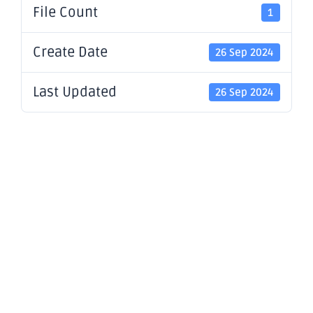
File Count
1
Create Date
26 Sep 2024
Last Updated
26 Sep 2024
Appendix
4G and
Corporate