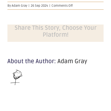
on
By
Adam Gray
|
26 Sep 2024
|
Comments Off
Appendix
4G
and
Corporate
Share This Story, Choose Your
Governance
Platform!
Statement
About the Author:
Adam Gray