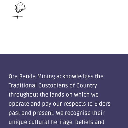
Ora Banda Mining acknowledges the
Traditional Custodians of Country
throughout the lands on which we
operate and pay our respects to Elders
past and present. We recognise their
unique cultural heritage, beliefs and