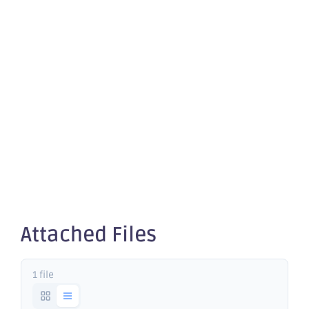
quotation
of
securities -
OBM
Attached Files
1 file