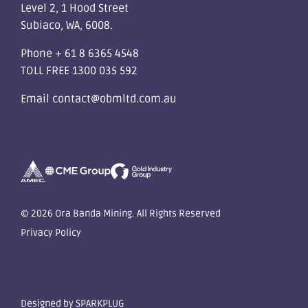
Level 2, 1 Hood Street
Subiaco, WA, 6008.
Phone
+ 61 8 6365 4548
TOLL FREE
1300 035 592
Email
contact@obmltd.com.au
© 2026 Ora Banda Mining. All Rights Reserved
Privacy Policy
Designed by
SPARKPLUG