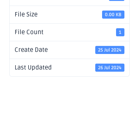
File Size
0.00 KB
File Count
1
Create Date
25 Jul 2024
Last Updated
26 Jul 2024
Application
for