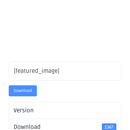
securities
– OBM
[featured_image]
Download
Version
Download
1367