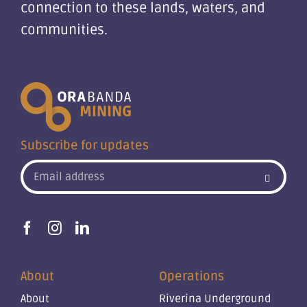
connection to these lands, waters, and
communities.
Subscribe for updates
About
Operations
About
Riverina Underground