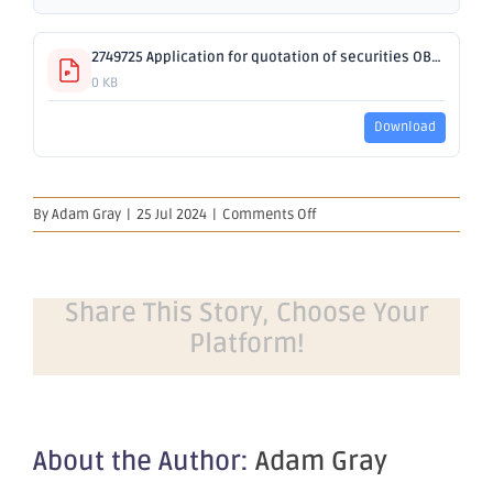
2749725 Application for quotation of securities OBM 650.pdf
0 KB
Download
on
By
Adam Gray
|
25 Jul 2024
|
Comments Off
Application
for
quotation
of
Share This Story, Choose Your
securities
Platform!
–
OBM
About the Author:
Adam Gray