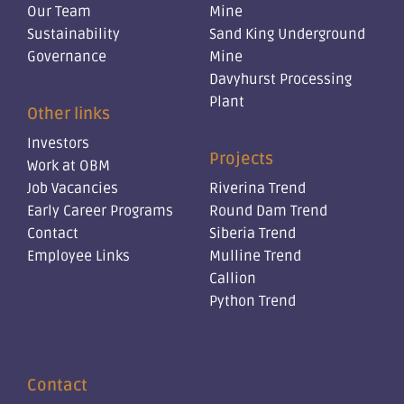
Our Team
Mine
Sustainability
Sand King Underground
Governance
Mine
Davyhurst Processing
Plant
Other links
Investors
Projects
Work at OBM
Job Vacancies
Riverina Trend
Early Career Programs
Round Dam Trend
Contact
Siberia Trend
Employee Links
Mulline Trend
Callion
Python Trend
Contact