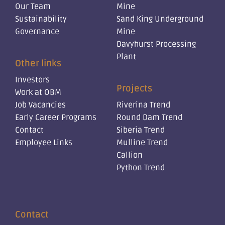
Our Team
Mine
Sustainability
Sand King Underground
Governance
Mine
Davyhurst Processing
Plant
Other links
Investors
Projects
Work at OBM
Job Vacancies
Riverina Trend
Early Career Programs
Round Dam Trend
Contact
Siberia Trend
Employee Links
Mulline Trend
Callion
Python Trend
Contact