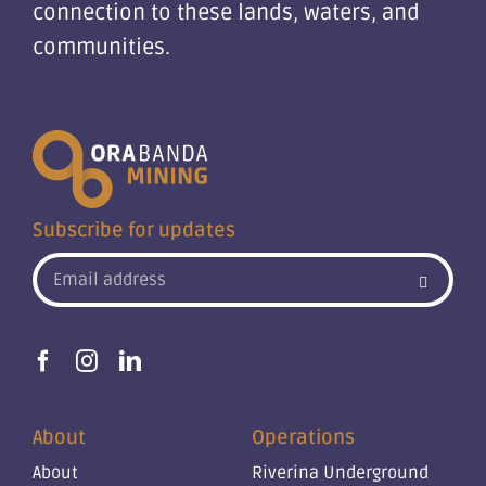
connection to these lands, waters, and
communities.
Subscribe for updates
About
Operations
About
Riverina Underground