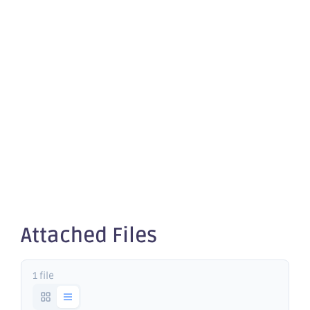
quotation
of
securities -
OBM
Attached Files
1 file