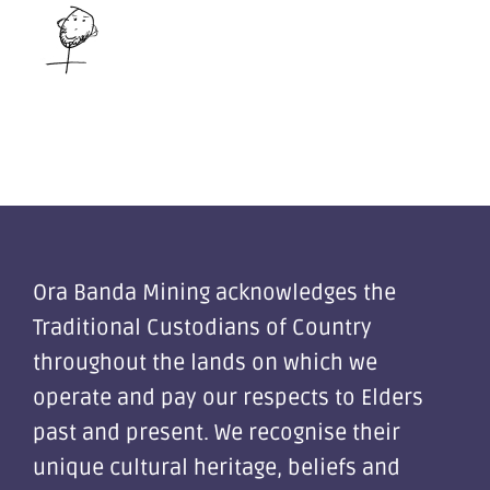
Ora Banda Mining acknowledges the
Traditional Custodians of Country
throughout the lands on which we
operate and pay our respects to Elders
past and present. We recognise their
unique cultural heritage, beliefs and