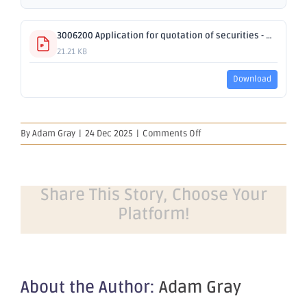
3006200 Application for quotation of securities - OBM.pdf
21.21 KB
Download
on
By
Adam Gray
|
24 Dec 2025
|
Comments Off
Application
for
quotation
of
Share This Story, Choose Your
securities
Platform!
–
OBM
About the Author:
Adam Gray