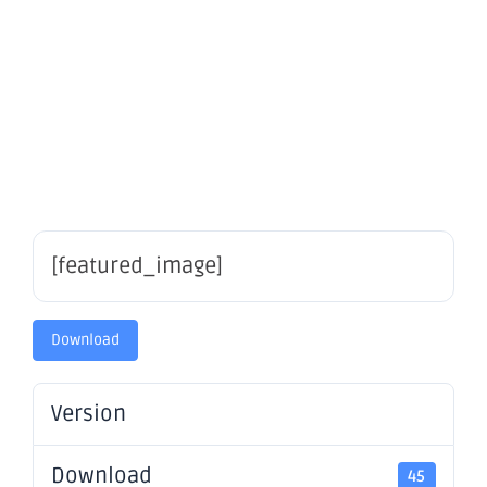
securities
– OBM
[featured_image]
Download
Version
Download
45