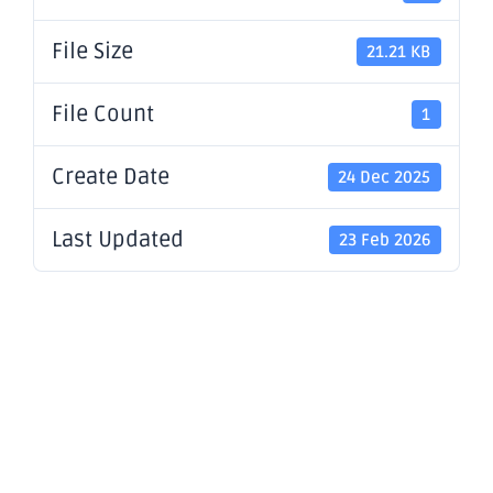
File Size
21.21 KB
File Count
1
Create Date
24 Dec 2025
Last Updated
23 Feb 2026
Application
for