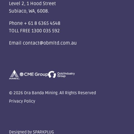
Level 2, 1 Hood Street
Subiaco, WA, 6008.
Phone
+ 61 8 6365 4548
TOLL FREE
1300 035 592
Email
contact@obmltd.com.au
© 2026 Ora Banda Mining. All Rights Reserved
Privacy Policy
Designed by
SPARKPLUG