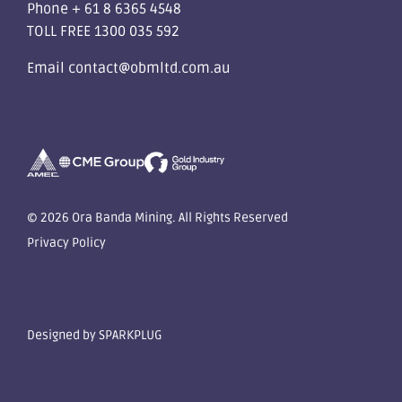
Phone
+ 61 8 6365 4548
TOLL FREE
1300 035 592
Email
contact@obmltd.com.au
© 2026 Ora Banda Mining. All Rights Reserved
Privacy Policy
Designed by
SPARKPLUG