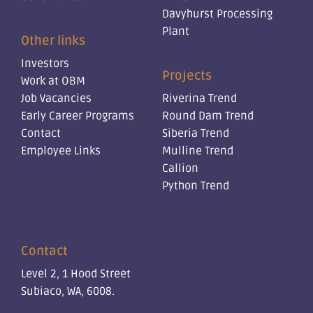
Davyhurst Processing
Plant
Other links
Investors
Projects
Work at OBM
Job Vacancies
Riverina Trend
Early Career Programs
Round Dam Trend
Contact
Siberia Trend
Employee Links
Mulline Trend
Callion
Python Trend
Contact
Level 2, 1 Hood Street
Subiaco, WA, 6008.