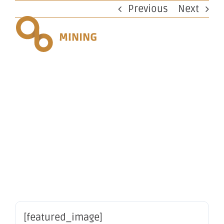
Skip
Previous
Next
to
content
Change in
substantial
holding
[featured_image]