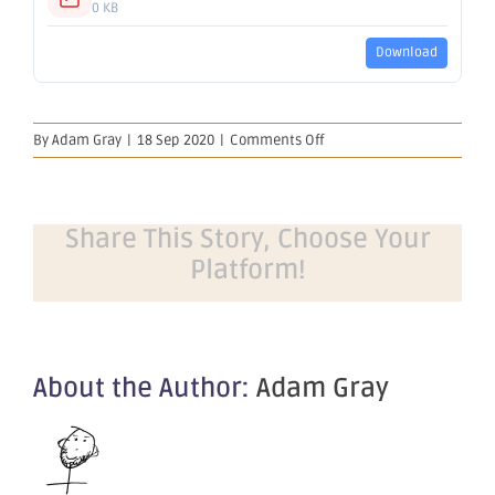
0 KB
Download
on
By
Adam Gray
|
18 Sep 2020
|
Comments Off
Change
in
substantial
holding
Share This Story, Choose Your
Platform!
About the Author:
Adam Gray