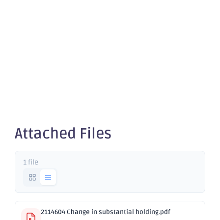
Change in
substantial
holding
Attached Files
1 file
2114604 Change in substantial holding.pdf