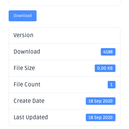
Download
Version
Download
4188
File Size
0.00 KB
File Count
1
Create Date
18 Sep 2020
Last Updated
18 Sep 2020