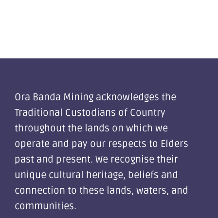
Ora Banda Mining acknowledges the
Traditional Custodians of Country
throughout the lands on which we
operate and pay our respects to Elders
past and present. We recognise their
unique cultural heritage, beliefs and
connection to these lands, waters, and
communities.