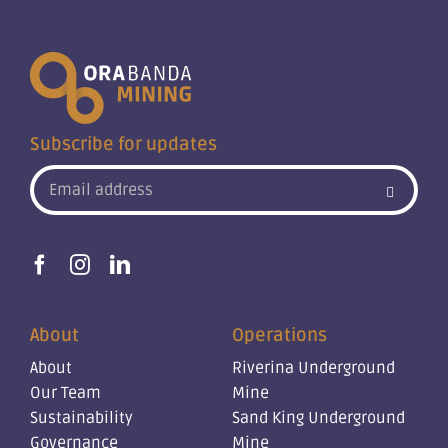
Subscribe for updates
About
Operations
About
Riverina Underground
Our Team
Mine
Sustainability
Sand King Underground
Governance
Mine