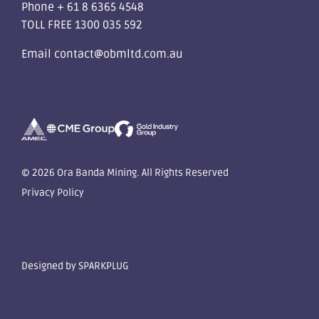
Phone
+ 61 8 6365 4548
TOLL FREE
1300 035 592
Email
contact@obmltd.com.au
© 2026 Ora Banda Mining. All Rights Reserved
Privacy Policy
Designed by
SPARKPLUG