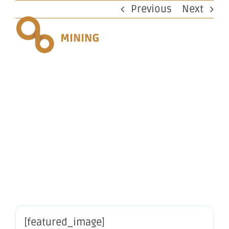
Skip
Previous
Next
to
content
Change in
substantial
holding
[featured_image]