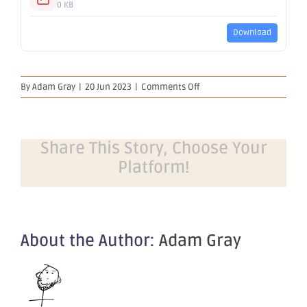
0 KB
Download
on
By
Adam Gray
|
20 Jun 2023
|
Comments Off
Change
in
substantial
holding
Share This Story, Choose Your
Platform!
About the Author:
Adam Gray