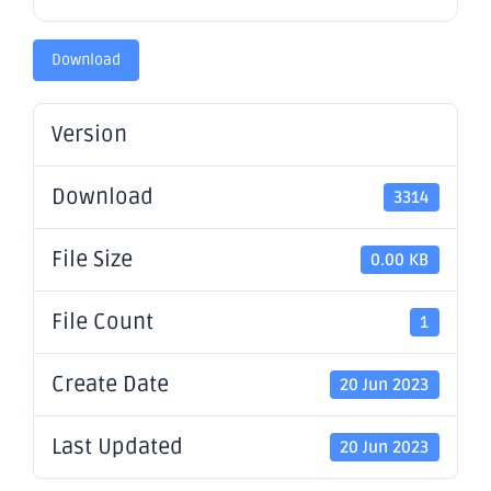
Download
Version
Download
3314
File Size
0.00 KB
File Count
1
Create Date
20 Jun 2023
Last Updated
20 Jun 2023