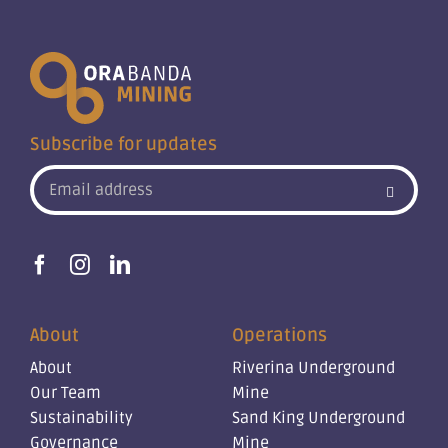
Subscribe for updates
About
Operations
About
Riverina Underground
Our Team
Mine
Sustainability
Sand King Underground
Governance
Mine