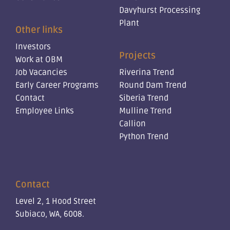
Davyhurst Processing
Plant
Other links
Investors
Projects
Work at OBM
Job Vacancies
Riverina Trend
Early Career Programs
Round Dam Trend
Contact
Siberia Trend
Employee Links
Mulline Trend
Callion
Python Trend
Contact
Level 2, 1 Hood Street
Subiaco, WA, 6008.