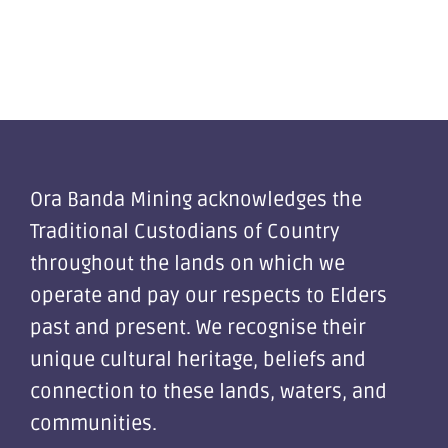
Ora Banda Mining acknowledges the
Traditional Custodians of Country
throughout the lands on which we
operate and pay our respects to Elders
past and present. We recognise their
unique cultural heritage, beliefs and
connection to these lands, waters, and
communities.