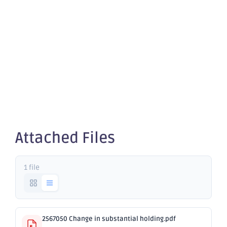
Change in
substantial
holding
Attached Files
1 file
2567050 Change in substantial holding.pdf