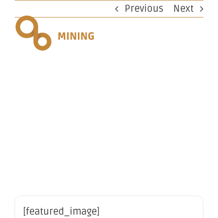
Skip
Previous
Next
to
content
Change of
Registered
Office
[featured_image]