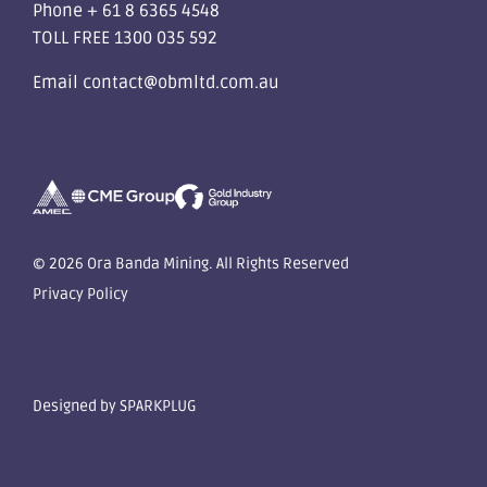
Phone
+ 61 8 6365 4548
TOLL FREE
1300 035 592
Email
contact@obmltd.com.au
© 2026 Ora Banda Mining. All Rights Reserved
Privacy Policy
Designed by
SPARKPLUG