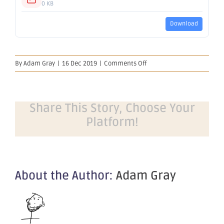
0 KB
Download
on
By
Adam Gray
|
16 Dec 2019
|
Comments Off
Change
of
Registered
Office
Share This Story, Choose Your
Platform!
About the Author:
Adam Gray