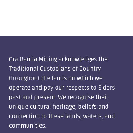
Ora Banda Mining acknowledges the
Traditional Custodians of Country
throughout the lands on which we
operate and pay our respects to Elders
past and present. We recognise their
unique cultural heritage, beliefs and
connection to these lands, waters, and
communities.