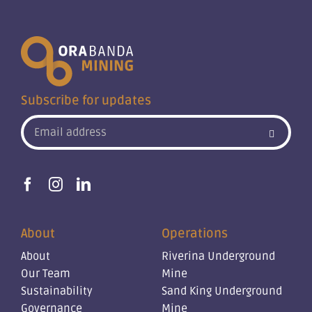
Subscribe for updates
About
Operations
About
Riverina Underground
Our Team
Mine
Sustainability
Sand King Underground
Governance
Mine