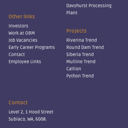
Davyhurst Processing
Plant
Other links
Investors
Projects
Work at OBM
Job Vacancies
Riverina Trend
Early Career Programs
Round Dam Trend
Contact
Siberia Trend
Employee Links
Mulline Trend
Callion
Python Trend
Contact
Level 2, 1 Hood Street
Subiaco, WA, 6008.