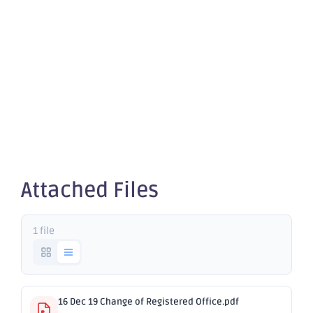
Change of
Registered
Office
Attached Files
1 file
16 Dec 19 Change of Registered Office.pdf