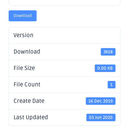
Download
Version
Download
3618
File Size
0.00 KB
File Count
1
Create Date
16 Dec 2019
Last Updated
03 Jun 2020