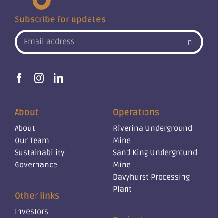
Subscribe for updates
About
Operations
About
Riverina Underground
Our Team
Mine
Sustainability
Sand King Underground
Governance
Mine
Davyhurst Processing
Plant
Other links
Investors