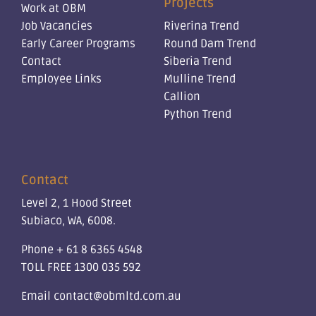
Projects
Work at OBM
Job Vacancies
Riverina Trend
Early Career Programs
Round Dam Trend
Contact
Siberia Trend
Employee Links
Mulline Trend
Callion
Python Trend
Contact
Level 2, 1 Hood Street
Subiaco, WA, 6008.
Phone
+ 61 8 6365 4548
TOLL FREE
1300 035 592
Email
contact@obmltd.com.au