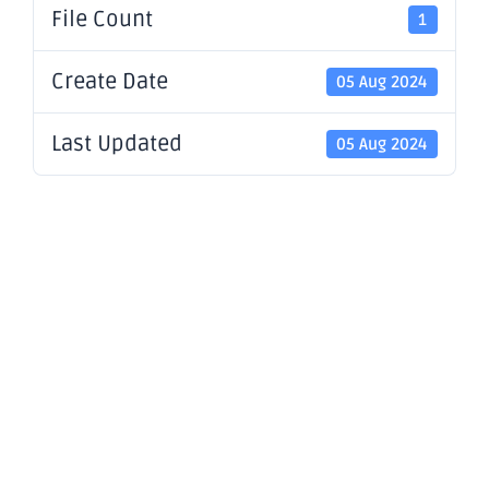
File Count
1
Create Date
05 Aug 2024
Last Updated
05 Aug 2024
Company
Update -
Diggers &