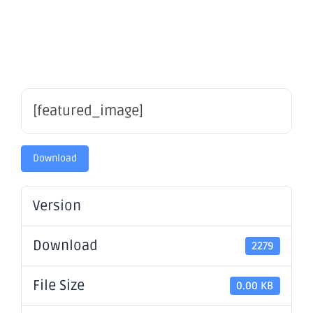
2024
[featured_image]
Download
Version
Download
2279
File Size
0.00 KB