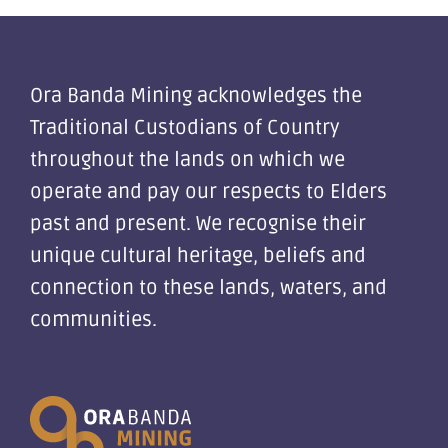
Ora Banda Mining acknowledges the
Traditional Custodians of Country
throughout the lands on which we
operate and pay our respects to Elders
past and present. We recognise their
unique cultural heritage, beliefs and
connection to these lands, waters, and
communities.