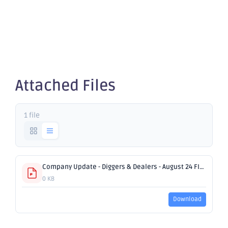
Dealers
2024
Attached Files
1 file
Company Update - Diggers & Dealers - August 24 FINALv2.pdf
0 KB
Download