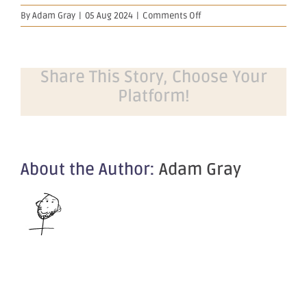
on
By
Adam Gray
|
05 Aug 2024
|
Comments Off
Company
Update
–
Diggers
Share This Story, Choose Your
&
Platform!
Dealers
2024
About the Author:
Adam Gray