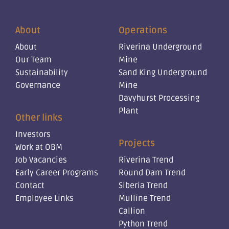
About
Operations
About
Riverina Underground
Our Team
Mine
Sustainability
Sand King Underground
Governance
Mine
Davyhurst Processing
Plant
Other links
Investors
Projects
Work at OBM
Job Vacancies
Riverina Trend
Early Career Programs
Round Dam Trend
Contact
Siberia Trend
Employee Links
Mulline Trend
Callion
Python Trend