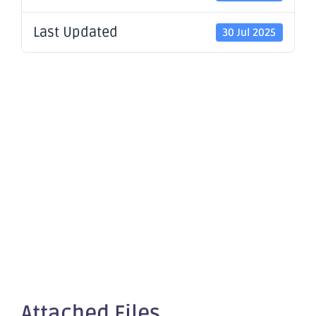
Last Updated
30 Jul 2025
Continued
Exploration
Success at
Little Gem
Attached Files