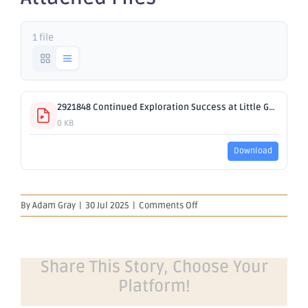
1 file
2921848 Continued Exploration Success at Little Gem.pdf
0 KB
Download
on
By
Adam Gray
|
30 Jul 2025
|
Comments Off
Continued
Exploration
Success
at
Share This Story, Choose Your
Little
Platform!
Gem