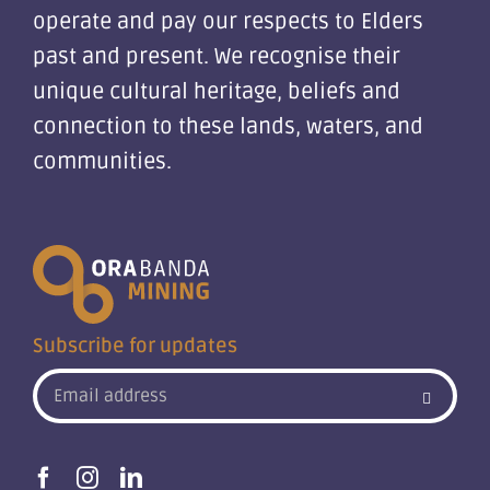
operate and pay our respects to Elders
past and present. We recognise their
unique cultural heritage, beliefs and
connection to these lands, waters, and
communities.
Subscribe for updates