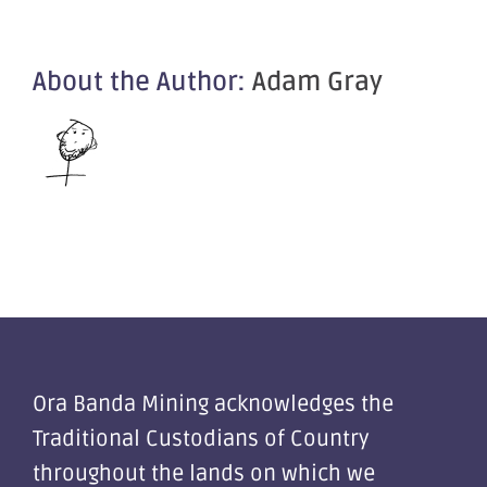
About the Author:
Adam Gray
Ora Banda Mining acknowledges the
Traditional Custodians of Country
throughout the lands on which we