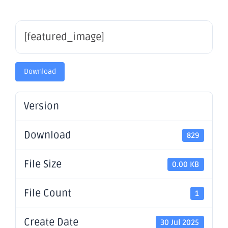
[featured_image]
Download
Version
Download
829
File Size
0.00 KB
File Count
1
Create Date
30 Jul 2025