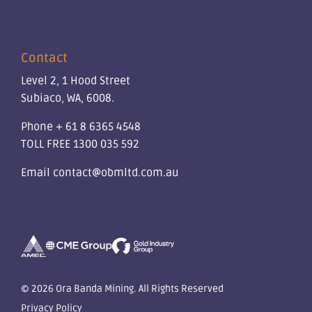
Contact
Level 2, 1 Hood Street
Subiaco, WA, 6008.
Phone
+ 61 8 6365 4548
TOLL FREE
1300 035 592
Email
contact@obmltd.com.au
© 2026 Ora Banda Mining. All Rights Reserved
Privacy Policy