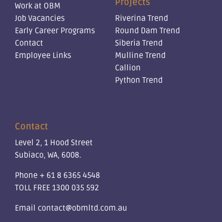
Projects
Work at OBM
Job Vacancies
Riverina Trend
Early Career Programs
Round Dam Trend
Contact
Siberia Trend
Employee Links
Mulline Trend
Callion
Python Trend
Contact
Level 2, 1 Hood Street
Subiaco, WA, 6008.
Phone
+ 61 8 6365 4548
TOLL FREE
1300 035 592
Email
contact@obmltd.com.au