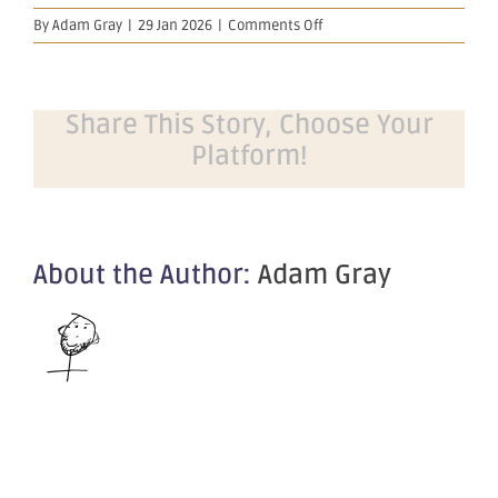
on
By
Adam Gray
|
29 Jan 2026
|
Comments Off
December
2025
Quarterly
Activities
Share This Story, Choose Your
Report
Platform!
About the Author:
Adam Gray