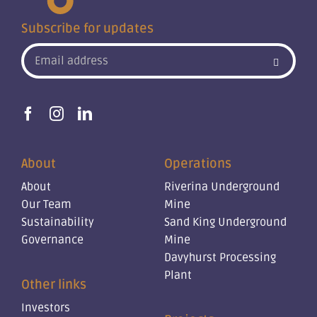
Subscribe for updates
About
Operations
About
Riverina Underground
Our Team
Mine
Sustainability
Sand King Underground
Governance
Mine
Davyhurst Processing
Plant
Other links
Investors