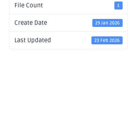
File Count
1
Create Date
29 Jan 2026
Last Updated
23 Feb 2026
December
2025
Quarterly