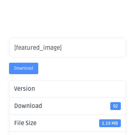
Report
[featured_image]
Download
Version
Download
92
File Size
1.19 MB