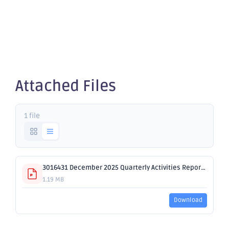
Activities
Report
Attached Files
1 file
3016431 December 2025 Quarterly Activities Report.pdf
1.19 MB
Download