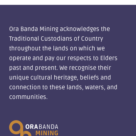
Ora Banda Mining acknowledges the
Traditional Custodians of Country
throughout the lands on which we
operate and pay our respects to Elders
past and present. We recognise their
unique cultural heritage, beliefs and
connection to these lands, waters, and
communities.