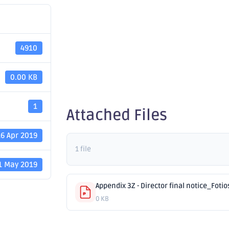
Interest 
4910
Amended
0.00 KB
1
Attached Files
16 Apr 2019
1 file
1 May 2019
Appendix 3Z - Director final notice_Fot
0 KB