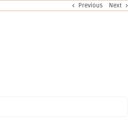
Previous
Next
perations
Investors
Work at OBM
Contact
Notice –
ctor's