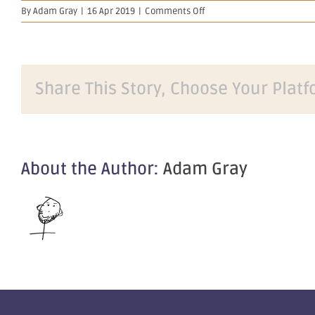
on
By
Adam Gray
|
16 Apr 2019
|
Comments Off
Final
Director's
Interest
Notice
–
Share This Story, Choose Your Platf
Amended
About the Author:
Adam Gray