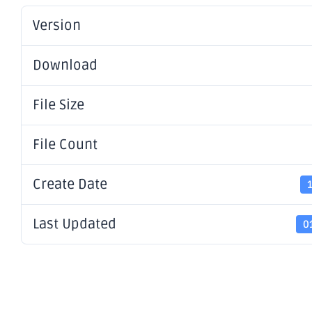
Version
Download
File Size
File Count
Create Date
Last Updated
0