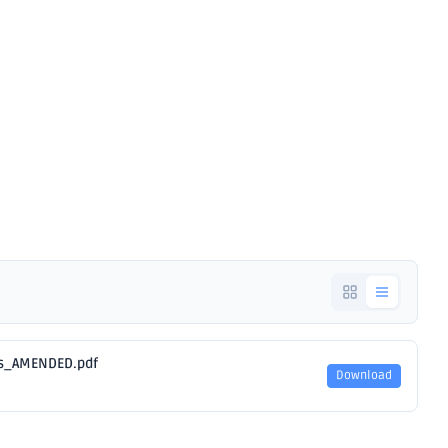
Notice -
ios_AMENDED.pdf
Download