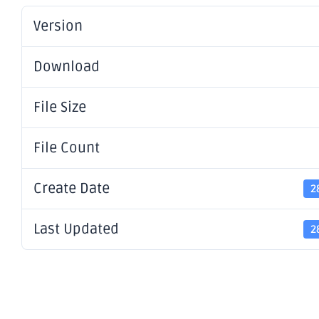
Version
Download
File Size
File Count
Create Date
2
Last Updated
2