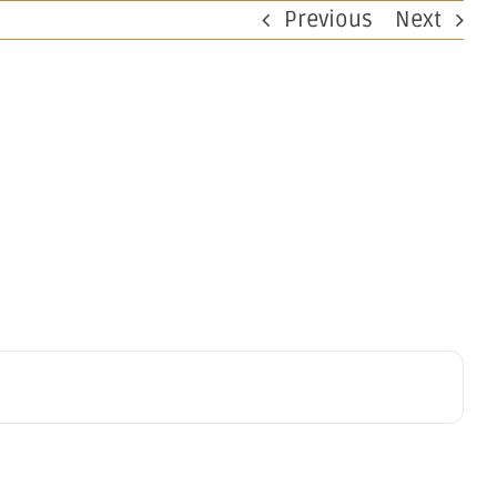
Previous
Next
perations
Investors
Work at OBM
Contact
ng Results
ignificant