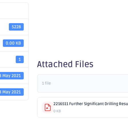
Drilling 
5228
Golden E
0.00 KB
1
Attached Files
8 May 2021
1 file
8 May 2021
2216511 Further Significant Drilling Res
0 KB