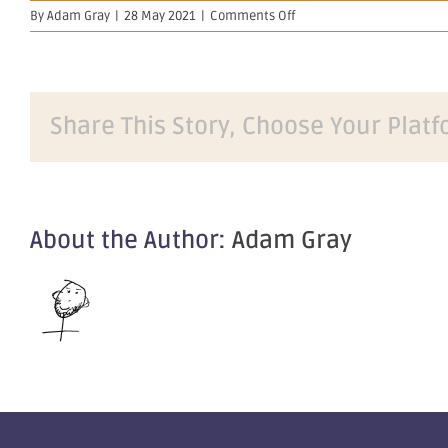
on
By
Adam Gray
|
28 May 2021
|
Comments Off
Further
Significant
Drilling
Results
from
Share This Story, Choose Your Platf
Golden
Eagle
About the Author:
Adam Gray