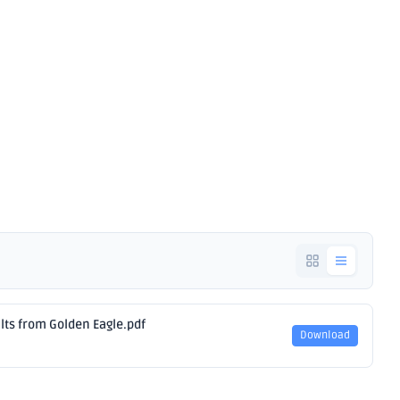
Results from
agle
ults from Golden Eagle.pdf
Download