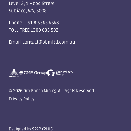
Level 2, 1 Hood Street
Subiaco, WA, 6008.
Phone
+ 61 8 6365 4548
TOLL FREE
1300 035 592
Email
contact@obmltd.com.au
© 2026 Ora Banda Mining. All Rights Reserved
Privacy Policy
Designed by
SPARKPLUG