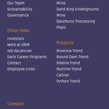
Our Team
Mine
Sustainability
Sand King Underground
Governance
Mine
Davyhurst Processing
Plant
Other links
Investors
Projects
Work at OBM
Job Vacancies
Riverina Trend
Early Career Programs
Round Dam Trend
Contact
Siberia Trend
Employee Links
Mulline Trend
Callion
Python Trend
Contact