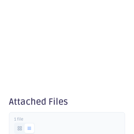
Results
from
Riverina
South
Attached Files
1 file