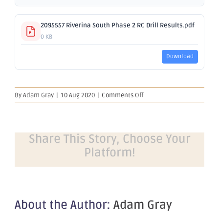
2095557 Riverina South Phase 2 RC Drill Results.pdf
0 KB
Download
on
By
Adam Gray
|
10 Aug 2020
|
Comments Off
Further
Strong
Results
from
Share This Story, Choose Your
Riverina
Platform!
South
About the Author:
Adam Gray