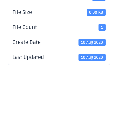
File Size
0.00 KB
File Count
1
Create Date
10 Aug 2020
Last Updated
10 Aug 2020
Further
Strong