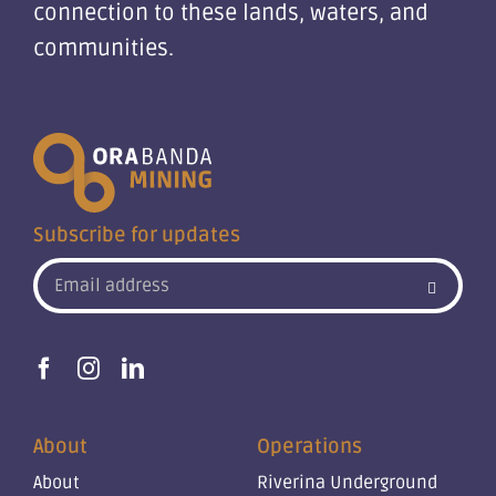
connection to these lands, waters, and
communities.
Subscribe for updates
About
Operations
About
Riverina Underground