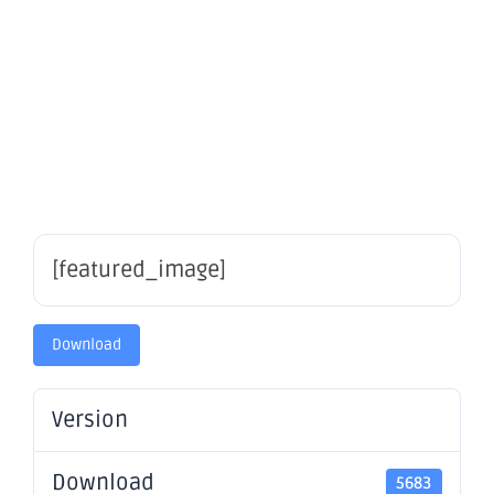
Riverina
South
[featured_image]
Download
Version
Download
5683