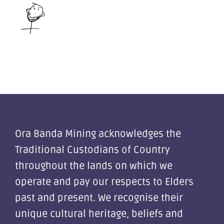
Ora Banda Mining acknowledges the
Traditional Custodians of Country
throughout the lands on which we
operate and pay our respects to Elders
past and present. We recognise their
unique cultural heritage, beliefs and