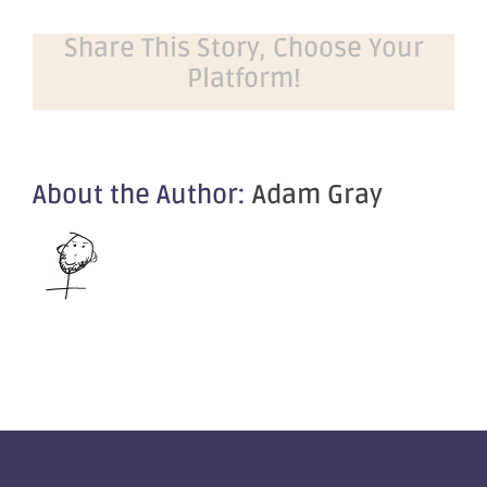
Share This Story, Choose Your
Platform!
About the Author:
Adam Gray