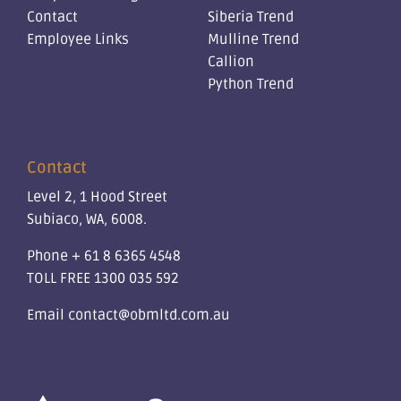
Contact
Siberia Trend
Employee Links
Mulline Trend
Callion
Python Trend
Contact
Level 2, 1 Hood Street
Subiaco, WA, 6008.
Phone
+ 61 8 6365 4548
TOLL FREE
1300 035 592
Email
contact@obmltd.com.au