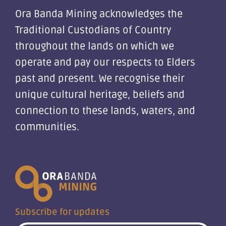
Ora Banda Mining acknowledges the
Traditional Custodians of Country
throughout the lands on which we
operate and pay our respects to Elders
past and present. We recognise their
unique cultural heritage, beliefs and
connection to these lands, waters, and
communities.
Subscribe for updates