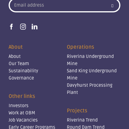
About
Operations
About
Riverina Underground
Our Team
Mine
Sustainability
Sand King Underground
Governance
Mine
Davyhurst Processing
Plant
Other links
Investors
Projects
Work at OBM
Job Vacancies
Riverina Trend
Early Career Programs
Round Dam Trend