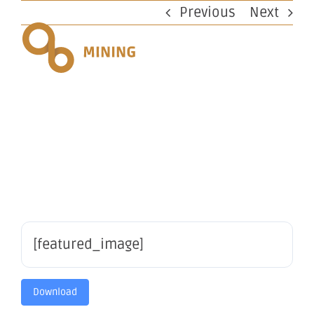
Skip
Previous
Next
to
content
Mulline
Exploration
[featured_image]
Download