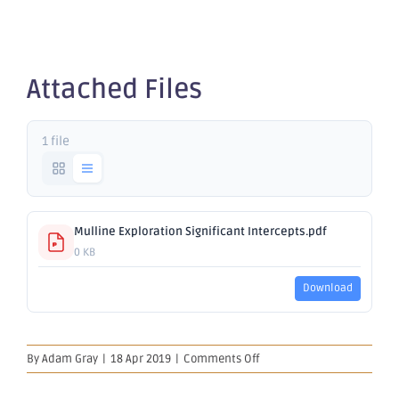
Exploration
Attached Files
1 file
Mulline Exploration Significant Intercepts.pdf
0 KB
Download
on
By
Adam Gray
|
18 Apr 2019
|
Comments Off
Mulline
Exploration