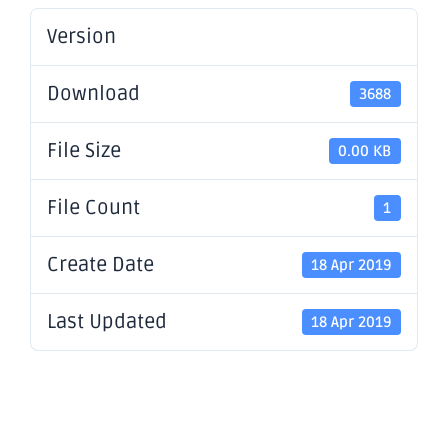
Version
Download
3688
File Size
0.00 KB
File Count
1
Create Date
18 Apr 2019
Last Updated
18 Apr 2019
Mulline