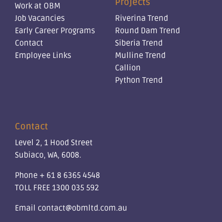
Projects
Work at OBM
Job Vacancies
Riverina Trend
Early Career Programs
Round Dam Trend
Contact
Siberia Trend
Employee Links
Mulline Trend
Callion
Python Trend
Contact
Level 2, 1 Hood Street
Subiaco, WA, 6008.
Phone
+ 61 8 6365 4548
TOLL FREE
1300 035 592
Email
contact@obmltd.com.au