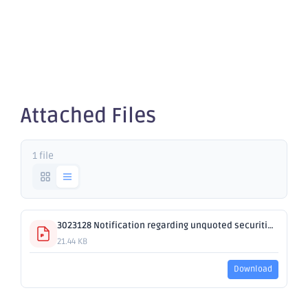
securities -
OBM
Attached Files
1 file
3023128 Notification regarding unquoted securities - OBM.pdf
21.44 KB
Download