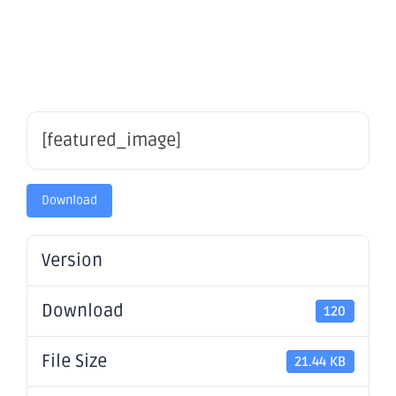
– OBM
[featured_image]
Download
Version
Download
120
File Size
21.44 KB