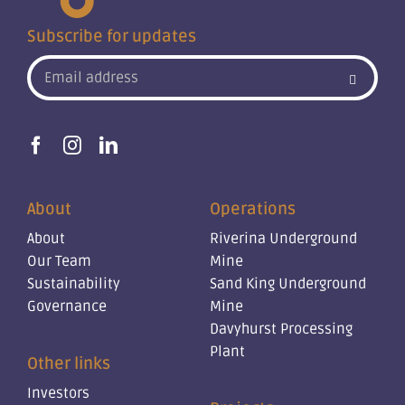
Subscribe for updates
About
Operations
About
Riverina Underground
Our Team
Mine
Sustainability
Sand King Underground
Governance
Mine
Davyhurst Processing
Plant
Other links
Investors