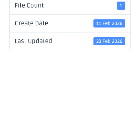
File Count
1
Create Date
11 Feb 2026
Last Updated
23 Feb 2026
Notification
regarding
unquoted