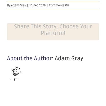
on
By
Adam Gray
|
11 Feb 2026
|
Comments Off
Notification
regarding
unquoted
securities
Share This Story, Choose Your
–
Platform!
OBM
About the Author:
Adam Gray