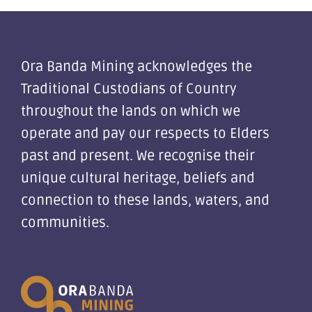
Ora Banda Mining acknowledges the
Traditional Custodians of Country
throughout the lands on which we
operate and pay our respects to Elders
past and present. We recognise their
unique cultural heritage, beliefs and
connection to these lands, waters, and
communities.