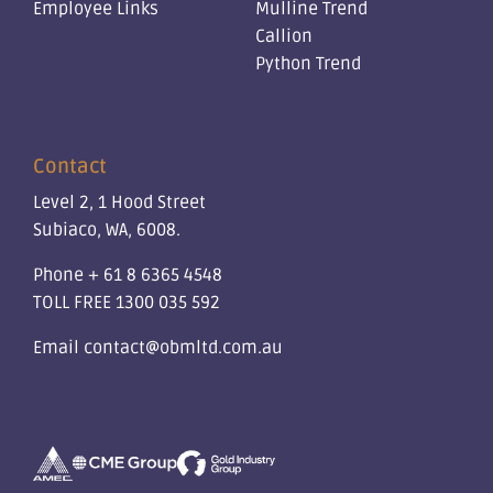
Employee Links
Mulline Trend
Callion
Python Trend
Contact
Level 2, 1 Hood Street
Subiaco, WA, 6008.
Phone
+ 61 8 6365 4548
TOLL FREE
1300 035 592
Email
contact@obmltd.com.au