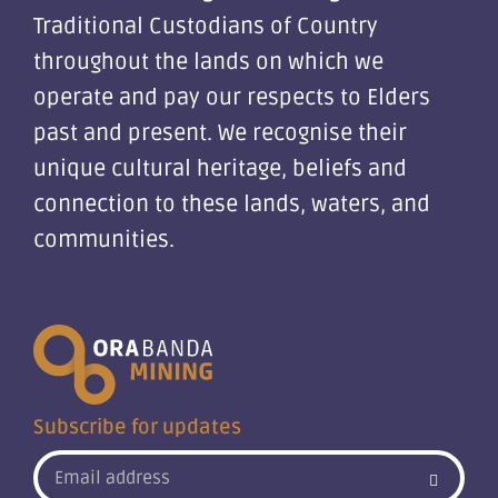
Traditional Custodians of Country
throughout the lands on which we
operate and pay our respects to Elders
past and present. We recognise their
unique cultural heritage, beliefs and
connection to these lands, waters, and
communities.
Subscribe for updates