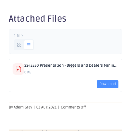
2021
Attached Files
1 file
2243550 Presentation - Diggers and Dealers Mining Forum 2021.pdf
0 KB
Download
on
By
Adam Gray
|
03 Aug 2021
|
Comments Off
Presentation
–
Diggers
and