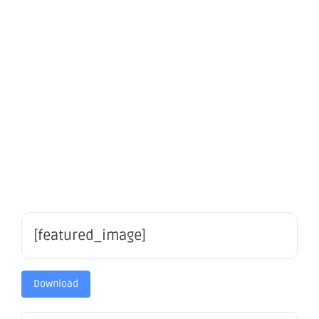
Mining
Forum
2021
[featured_image]
Download