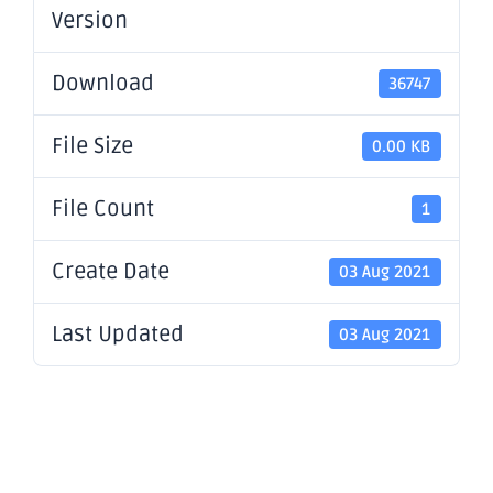
Version
Download
36747
File Size
0.00 KB
File Count
1
Create Date
03 Aug 2021
Last Updated
03 Aug 2021
Presentatio