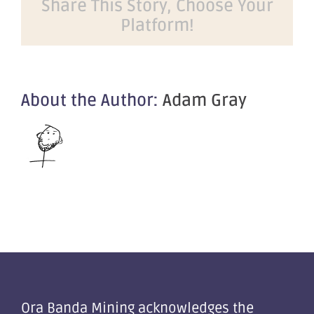
Share This Story, Choose Your
Dealers
Platform!
Mining
Forum
2021
About the Author:
Adam Gray
Ora Banda Mining acknowledges the