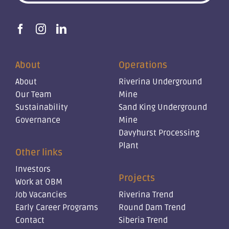
About
Operations
About
Riverina Underground
Our Team
Mine
Sustainability
Sand King Underground
Governance
Mine
Davyhurst Processing
Plant
Other links
Investors
Projects
Work at OBM
Job Vacancies
Riverina Trend
Early Career Programs
Round Dam Trend
Contact
Siberia Trend