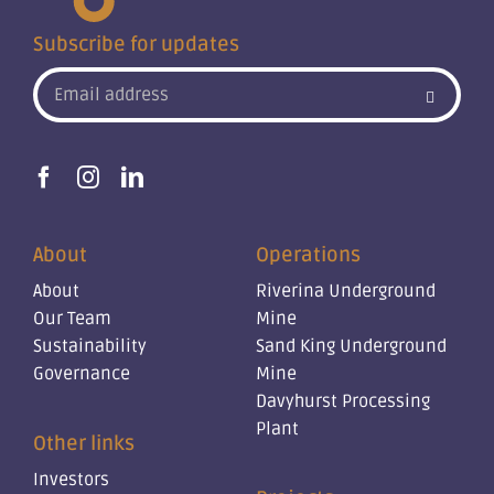
Subscribe for updates
About
Operations
About
Riverina Underground
Our Team
Mine
Sustainability
Sand King Underground
Governance
Mine
Davyhurst Processing
Plant
Other links
Investors