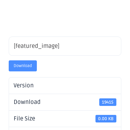
Update
[featured_image]
Download
Version
Download
19415
File Size
0.00 KB