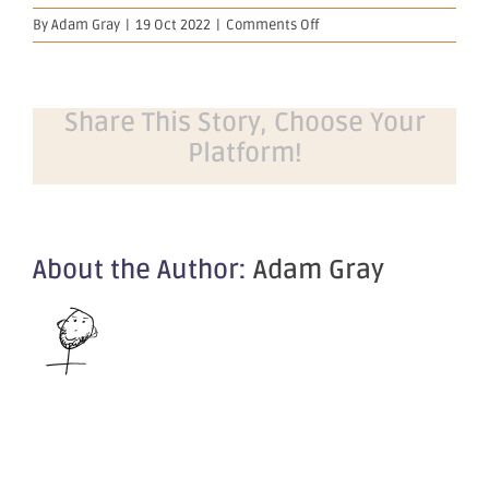
on
By
Adam Gray
|
19 Oct 2022
|
Comments Off
Presentation
–
OBM
Riverina
Share This Story, Choose Your
Exploration
Platform!
Update
About the Author:
Adam Gray