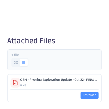
Exploration
Update
Attached Files
1 file
OBM - Riverina Exploration Update - Oct 22 - FINAL AC.pdf
0 KB
Download