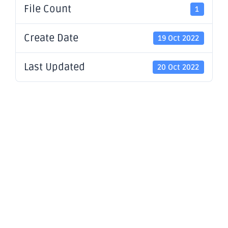
File Count
1
Create Date
19 Oct 2022
Last Updated
20 Oct 2022
Presentatio
- OBM
Riverina