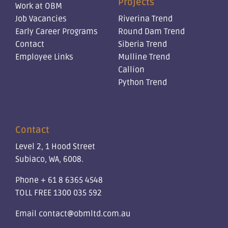
Projects
Work at OBM
Job Vacancies
Riverina Trend
Early Career Programs
Round Dam Trend
Contact
Siberia Trend
Employee Links
Mulline Trend
Callion
Python Trend
Contact
Level 2, 1 Hood Street
Subiaco, WA, 6008.
Phone
+ 61 8 6365 4548
TOLL FREE
1300 035 592
Email
contact@obmltd.com.au