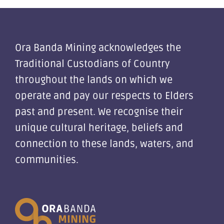
Ora Banda Mining acknowledges the
Traditional Custodians of Country
throughout the lands on which we
operate and pay our respects to Elders
past and present. We recognise their
unique cultural heritage, beliefs and
connection to these lands, waters, and
communities.