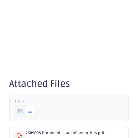
Proposed
issue of
securities
Attached Files
1 file
2689605 Proposed issue of securities.pdf