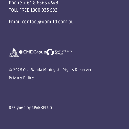
Phone
+ 61 8 6365 4548
TOLL FREE
1300 035 592
Email
contact@obmltd.com.au
© 2026 Ora Banda Mining. All Rights Reserved
Privacy Policy
Designed by
SPARKPLUG