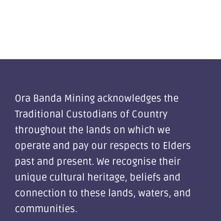
Ora Banda Mining acknowledges the
Traditional Custodians of Country
throughout the lands on which we
operate and pay our respects to Elders
past and present. We recognise their
unique cultural heritage, beliefs and
connection to these lands, waters, and
communities.