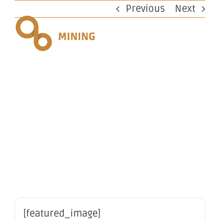
Skip
Previous
Next
to
content
Proposed
issue of
securities
[featured_image]