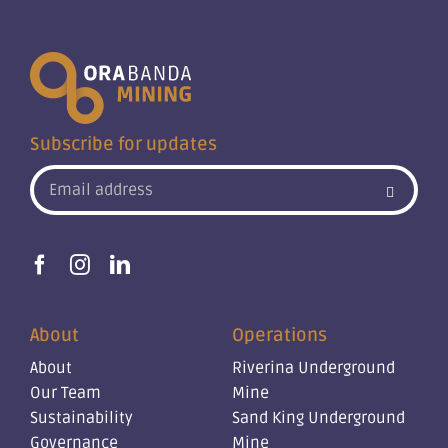
Subscribe for updates
About
Operations
About
Riverina Underground
Our Team
Mine
Sustainability
Sand King Underground
Governance
Mine