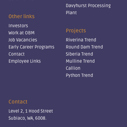
Davyhurst Processing
Plant
Other links
Investors
Projects
Work at OBM
Job Vacancies
Riverina Trend
Early Career Programs
Round Dam Trend
Contact
Siberia Trend
Employee Links
Mulline Trend
Callion
Python Trend
Contact
Level 2, 1 Hood Street
Subiaco, WA, 6008.