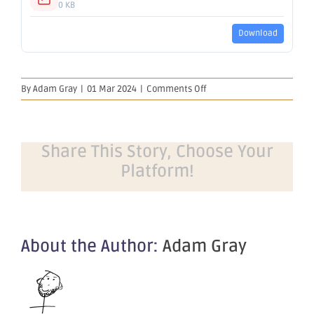
0 KB
Download
on
By
Adam Gray
|
01 Mar 2024
|
Comments Off
Proposed
issue
of
securities
Share This Story, Choose Your
Platform!
About the Author:
Adam Gray