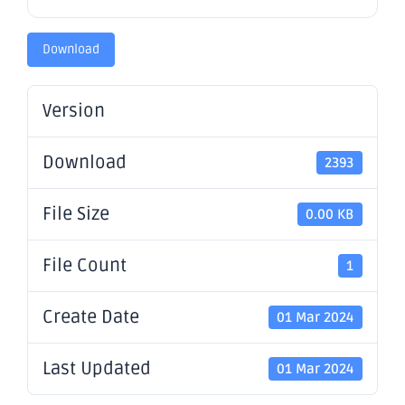
Download
Version
Download
2393
File Size
0.00 KB
File Count
1
Create Date
01 Mar 2024
Last Updated
01 Mar 2024