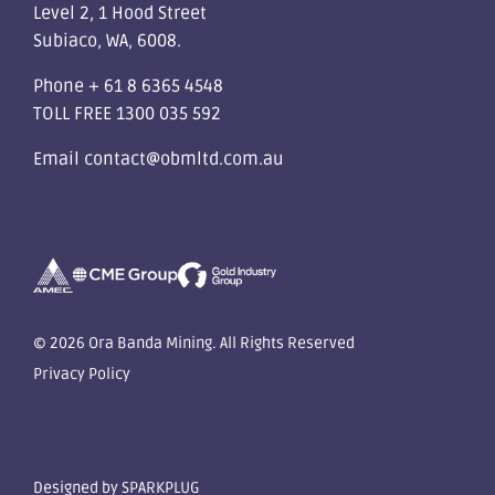
Level 2, 1 Hood Street
Subiaco, WA, 6008.
Phone
+ 61 8 6365 4548
TOLL FREE
1300 035 592
Email
contact@obmltd.com.au
© 2026 Ora Banda Mining. All Rights Reserved
Privacy Policy
Designed by
SPARKPLUG