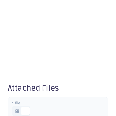
December
2025
Quarterly
Rebalance
Attached Files
1 file