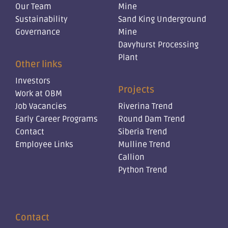
Our Team
Mine
Sustainability
Sand King Underground
Governance
Mine
Davyhurst Processing
Plant
Other links
Investors
Projects
Work at OBM
Job Vacancies
Riverina Trend
Early Career Programs
Round Dam Trend
Contact
Siberia Trend
Employee Links
Mulline Trend
Callion
Python Trend
Contact