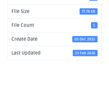
File Size
77.78 KB
File Count
1
Create Date
05 Dec 2025
Last Updated
23 Feb 2026
S&P DJI
Announces