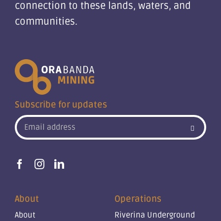
connection to these lands, waters, and
communities.
Subscribe for updates
About
Operations
About
Riverina Underground