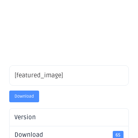
Quarterly
Rebalance
[featured_image]
Download
Version
Download
65