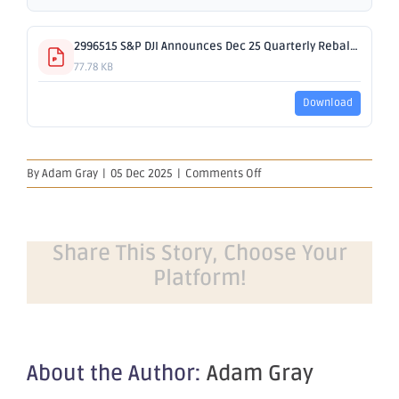
2996515 S&P DJI Announces Dec 25 Quarterly Rebalance.pdf
77.78 KB
Download
on
By
Adam Gray
|
05 Dec 2025
|
Comments Off
S&P
DJI
Announces
December
Share This Story, Choose Your
2025
Platform!
Quarterly
Rebalance
About the Author:
Adam Gray