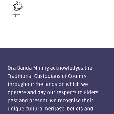
Ora Banda Mining acknowledges the
Traditional Custodians of Country
throughout the lands on which we
operate and pay our respects to Elders
past and present. We recognise their
unique cultural heritage, beliefs and