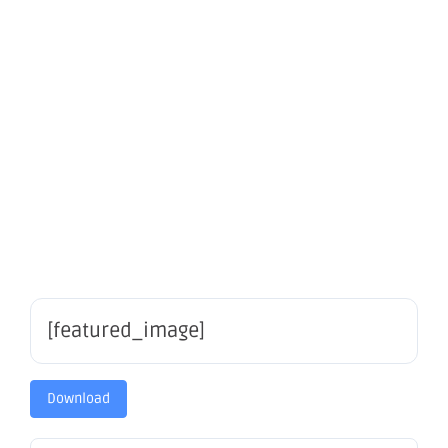
Announcem
of A$4M
SPP
[featured_image]
Download