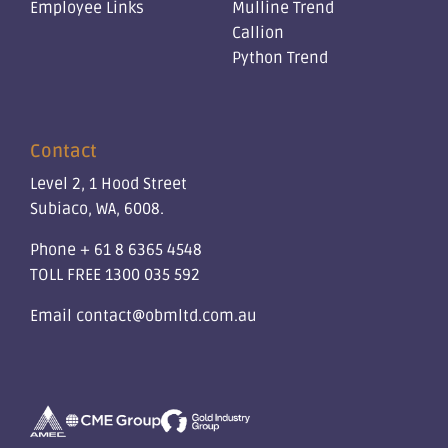
Employee Links
Mulline Trend
Callion
Python Trend
Contact
Level 2, 1 Hood Street
Subiaco, WA, 6008.
Phone
+ 61 8 6365 4548
TOLL FREE
1300 035 592
Email
contact@obmltd.com.au