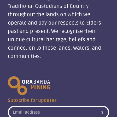
Traditional Custodians of Country
throughout the lands on which we
operate and pay our respects to Elders
past and present. We recognise their
unique cultural heritage, beliefs and
connection to these lands, waters, and
communities.
Subscribe for updates