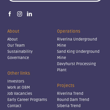
About
Operations
About
Riverina Underground
Our Team
Mine
Sustainability
Sand King Underground
Governance
Mine
Davyhurst Processing
Plant
Other links
Investors
Projects
Work at OBM
Job Vacancies
Riverina Trend
Early Career Programs
Round Dam Trend
Contact
Siberia Trend