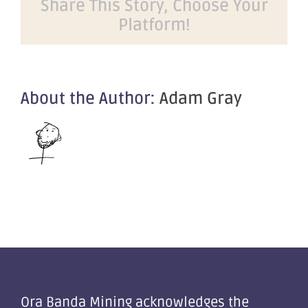
Share This Story, Choose Your
Announcement
Platform!
of
A$4M
SPP
About the Author:
Adam Gray
Ora Banda Mining acknowledges the