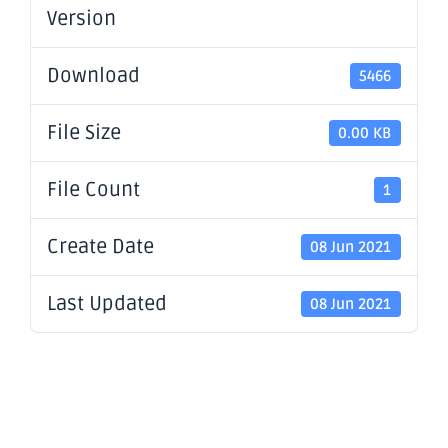
Version
Download
5466
File Size
0.00 KB
File Count
1
Create Date
08 Jun 2021
Last Updated
08 Jun 2021
Successful