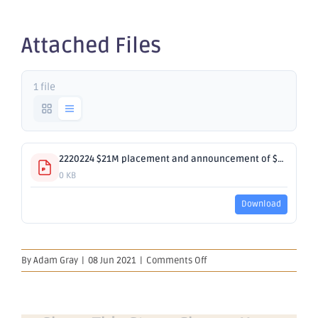
SPP
Attached Files
1 file
2220224 $21M placement and announcement of $4M SPP.pdf
0 KB
Download
on
By
Adam Gray
|
08 Jun 2021
|
Comments Off
Successful
A$21M
Placement
and