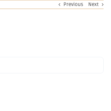
Previous
Next
perations
Investors
Work at OBM
Contact
on
V Deal
on