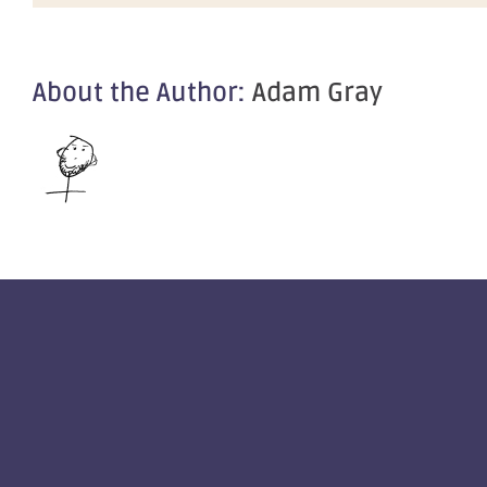
About the Author:
Adam Gray