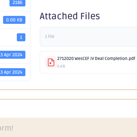
2186
Attached Files
0.00 KB
1 file
1
23 Apr 2024
2712020 WesCEF JV Deal Completion.pdf
0 KB
23 Apr 2024
orm!