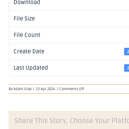
Download
File Size
File Count
Create Date
Last Updated
on
By
Adam Gray
|
23 Apr 2024
|
Comments Off
WesCEF
JV
Deal
Completion
Share This Story, Choose Your Platf