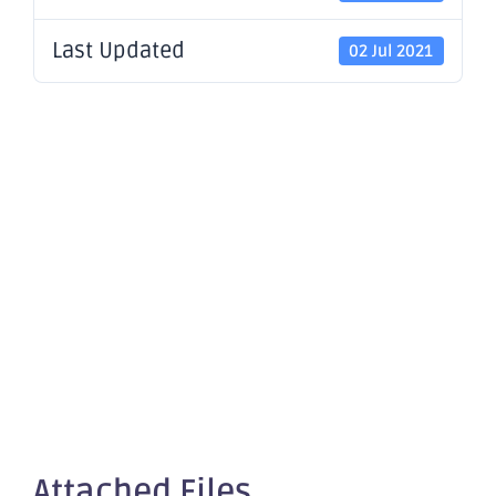
Last Updated
02 Jul 2021
Change of
Director's
Interest
Notice x4
Attached Files