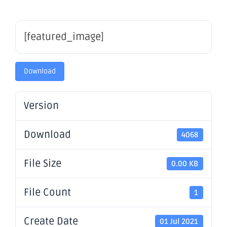
[featured_image]
Download
Version
Download
4068
File Size
0.00 KB
File Count
1
Create Date
01 Jul 2021