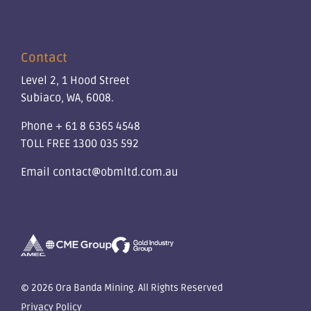
Contact
Level 2, 1 Hood Street
Subiaco, WA, 6008.
Phone
+ 61 8 6365 4548
TOLL FREE
1300 035 592
Email
contact@obmltd.com.au
© 2026 Ora Banda Mining. All Rights Reserved
Privacy Policy