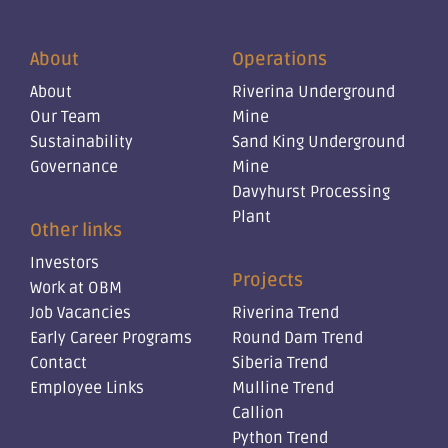
About
Operations
About
Riverina Underground
Our Team
Mine
Sustainability
Sand King Underground
Governance
Mine
Davyhurst Processing
Plant
Other links
Investors
Projects
Work at OBM
Job Vacancies
Riverina Trend
Early Career Programs
Round Dam Trend
Contact
Siberia Trend
Employee Links
Mulline Trend
Callion
Python Trend