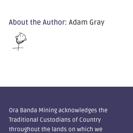
About the Author:
Adam Gray
Ora Banda Mining acknowledges the
Traditional Custodians of Country
throughout the lands on which we