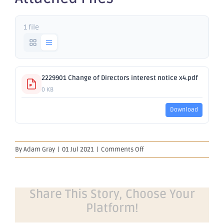
1 file
2229901 Change of Directors interest notice x4.pdf
0 KB
Download
on
By
Adam Gray
|
01 Jul 2021
|
Comments Off
Change
of
Director's
Interest
Share This Story, Choose Your
Notice
Platform!
x4