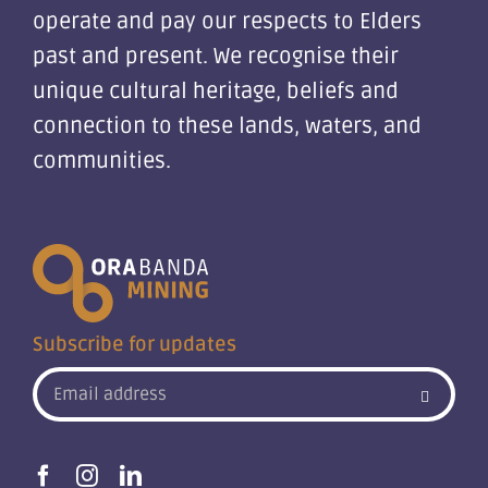
operate and pay our respects to Elders
past and present. We recognise their
unique cultural heritage, beliefs and
connection to these lands, waters, and
communities.
Subscribe for updates